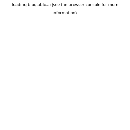
loading
blog.ablo.ai
(see the
browser console
for more
information).