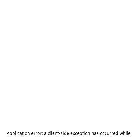
Application error: a
client
-side exception has occurred while